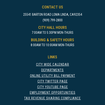
CONTACT US
25541 BARTON ROAD LOMA LINDA, CA92354
(909) 799-2800
CITY HALL HOURS
7:00AM TO 5:30PM MON-THURS
BUILDING & SAFETY HOURS
8:00AM TO 10:00AM MON-THURS
LINKS
CITY WIDE CALENDAR
DEPARTMENTS
ONLINE UTILITY BILL PAYMENT
CITY TWITTER PAGE
CITY YOUTUBE PAGE
EMPLOYMENT OPPORTUNITIES
TAX REVENUE SHARING COMPLIANCE