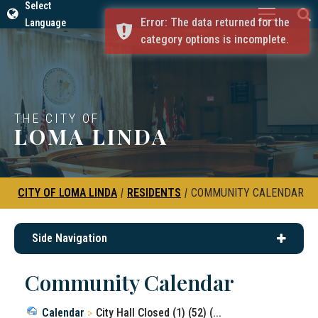
Select
Error: The data returned for the
Language
category options is incomplete.
THE CITY OF
LOMA LINDA
CITY OF LOMA LINDA
|
RESIDENTS
|
COMMUNITY CALENDAR
Side Navigation
Community Calendar
Calendar
City Hall Closed (1) (52) (...