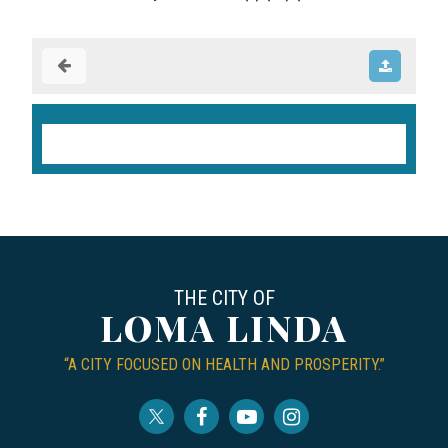
THE CITY OF
LOMA LINDA
“A CITY FOCUSED ON HEALTH AND PROSPERITY.”