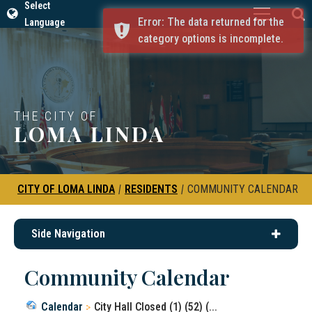
Select
Error: The data returned for the
Language
category options is incomplete.
THE CITY OF
LOMA LINDA
CITY OF LOMA LINDA
|
RESIDENTS
|
COMMUNITY CALENDAR
Side Navigation
Community Calendar
Calendar
City Hall Closed (1) (52) (...