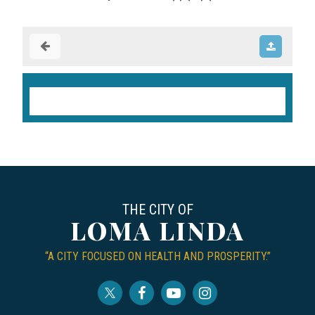
THE CITY OF
LOMA LINDA
“A CITY FOCUSED ON HEALTH AND PROSPERITY.”