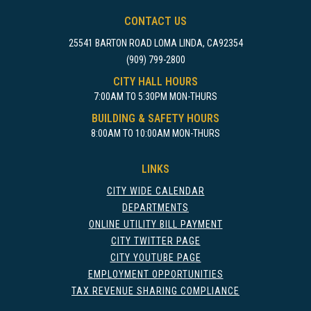
CONTACT US
25541 BARTON ROAD LOMA LINDA, CA92354
(909) 799-2800
CITY HALL HOURS
7:00AM TO 5:30PM MON-THURS
BUILDING & SAFETY HOURS
8:00AM TO 10:00AM MON-THURS
LINKS
CITY WIDE CALENDAR
DEPARTMENTS
ONLINE UTILITY BILL PAYMENT
CITY TWITTER PAGE
CITY YOUTUBE PAGE
EMPLOYMENT OPPORTUNITIES
TAX REVENUE SHARING COMPLIANCE