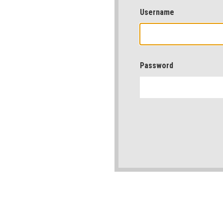
Username
Password