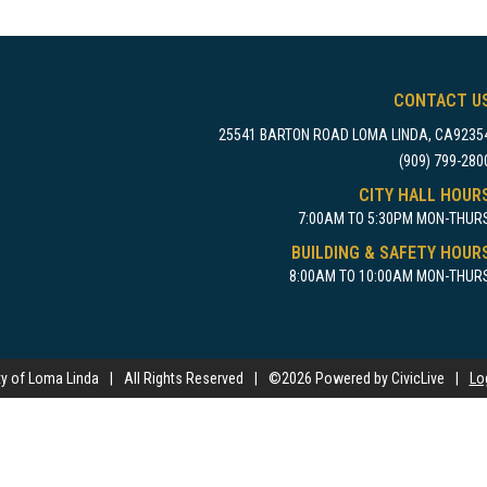
CONTACT U
25541 BARTON ROAD LOMA LINDA, CA9235
(909) 799-280
CITY HALL HOUR
7:00AM TO 5:30PM MON-THUR
BUILDING & SAFETY HOUR
8:00AM TO 10:00AM MON-THUR
ty of Loma Linda
|
All Rights Reserved
|
©
2026 Powered by CivicLive
|
Lo