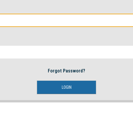
Forgot Password?