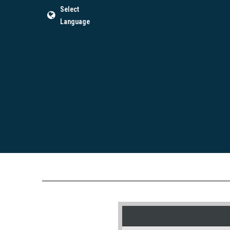
Select
Language