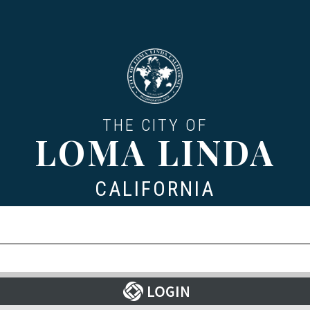
THE CITY OF
LOMA LINDA
CALIFORNIA