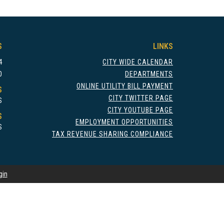
S
LINKS
4
CITY WIDE CALENDAR
0
DEPARTMENTS
ONLINE UTILITY BILL PAYMENT
S
CITY TWITTER PAGE
S
CITY YOUTUBE PAGE
S
EMPLOYMENT OPPORTUNITIES
S
TAX REVENUE SHARING COMPLIANCE
gin