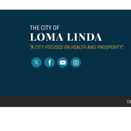
THE CITY OF
LOMA LINDA
“A CITY FOCUSED ON HEALTH AND PROSPERITY.”
Ci