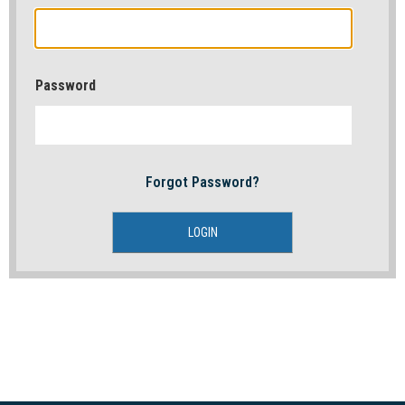
Password
Forgot Password?