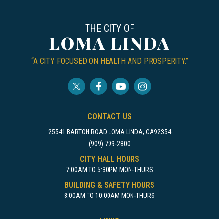
THE CITY OF
LOMA LINDA
“A CITY FOCUSED ON HEALTH AND PROSPERITY.”
CONTACT US
25541 BARTON ROAD LOMA LINDA, CA92354
(909) 799-2800
CITY HALL HOURS
7:00AM TO 5:30PM MON-THURS
BUILDING & SAFETY HOURS
8:00AM TO 10:00AM MON-THURS