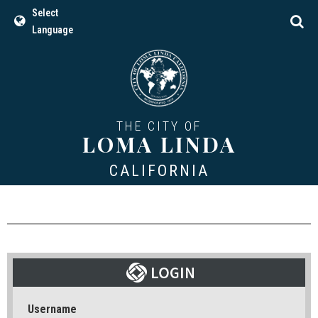
Select
Language
THE CITY OF
LOMA LINDA
CALIFORNIA
Username