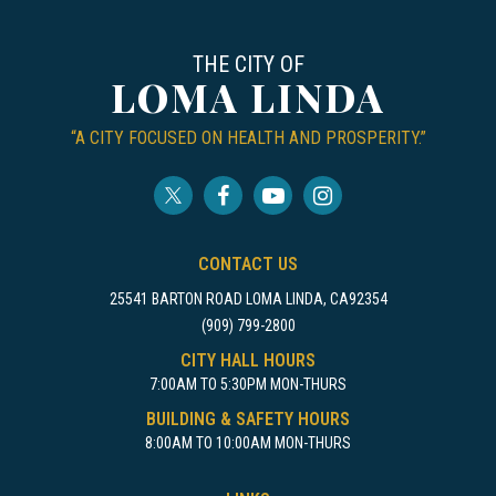
THE CITY OF
LOMA LINDA
“A CITY FOCUSED ON HEALTH AND PROSPERITY.”
CONTACT US
25541 BARTON ROAD LOMA LINDA, CA92354
(909) 799-2800
CITY HALL HOURS
7:00AM TO 5:30PM MON-THURS
BUILDING & SAFETY HOURS
8:00AM TO 10:00AM MON-THURS