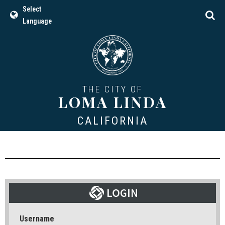
Select
Language
THE CITY OF
LOMA LINDA
CALIFORNIA
Username