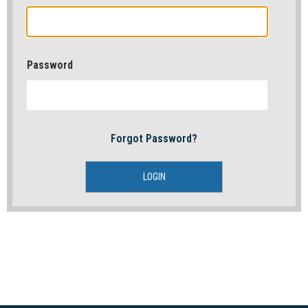
Password
Forgot Password?