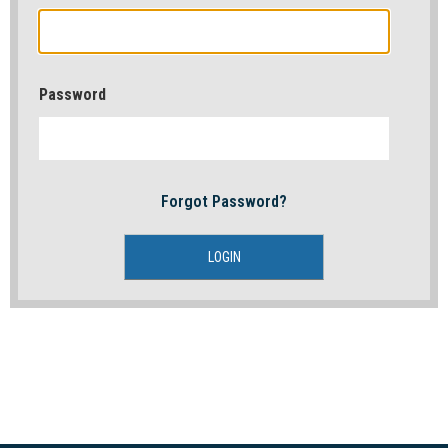
Password
Forgot Password?