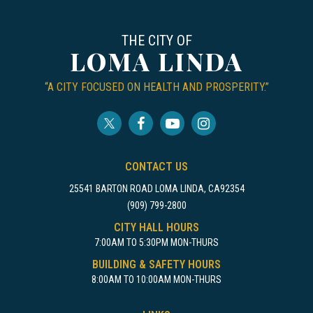
THE CITY OF
LOMA LINDA
“A CITY FOCUSED ON HEALTH AND PROSPERITY.”
CONTACT US
25541 BARTON ROAD LOMA LINDA, CA92354
(909) 799-2800
CITY HALL HOURS
7:00AM TO 5:30PM MON-THURS
BUILDING & SAFETY HOURS
8:00AM TO 10:00AM MON-THURS