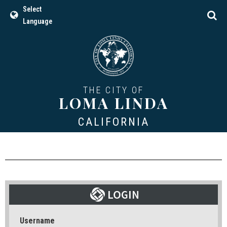
Select
Language
THE CITY OF
LOMA LINDA
CALIFORNIA
Username