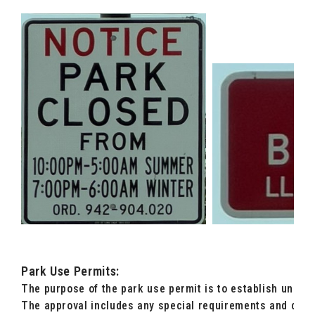
Park Use Permits:
The purpose of the park use permit is to establish uniform
The approval includes any special requirements and cond