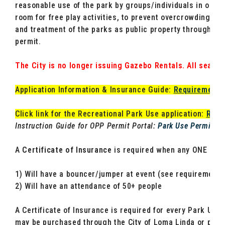
reasonable use of the park by groups/individuals in organ
room for free play activities, to prevent overcrowding, pe
and treatment of the parks as public property through th
permit.
The City is no longer issuing Gazebo Rentals. All seating
Application Information & Insurance Guide:
Requirements 
Click link for the Recreational Park Use application:
Recr
Instruction Guide for OPP Permit Portal:
Park Use Permit In
A
Certificate of Insurance
is required when any ONE of th
1) Will have a bouncer/jumper at event (see requirements
2) Will have an attendance of 50+ people
A Certificate of Insurance is required for every Park Use
may be purchased through the City of Loma Linda or provi