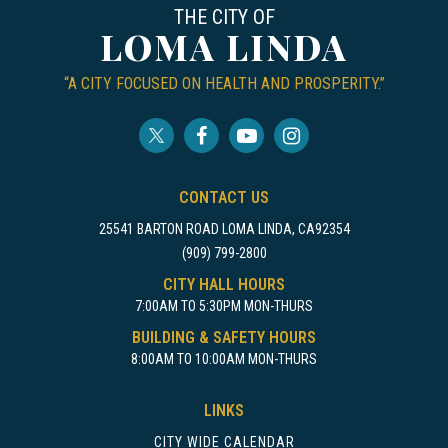
THE CITY OF
LOMA LINDA
“A CITY FOCUSED ON HEALTH AND PROSPERITY.”
CONTACT US
25541 BARTON ROAD LOMA LINDA, CA92354
(909) 799-2800
CITY HALL HOURS
7:00AM TO 5:30PM MON-THURS
BUILDING & SAFETY HOURS
8:00AM TO 10:00AM MON-THURS
LINKS
CITY WIDE CALENDAR