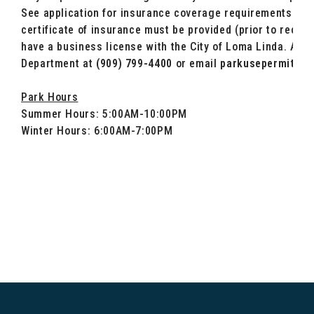
See application for insurance coverage requirements. A 
certificate of insurance must be provided (prior to rece
have a business license with the City of Loma Linda. Addi
Department at
(909) 799-4400
or email
parkusepermit@lo
Park Hours
Summer Hours: 5:00AM-10:00PM
Winter Hours: 6:00AM-7:00PM