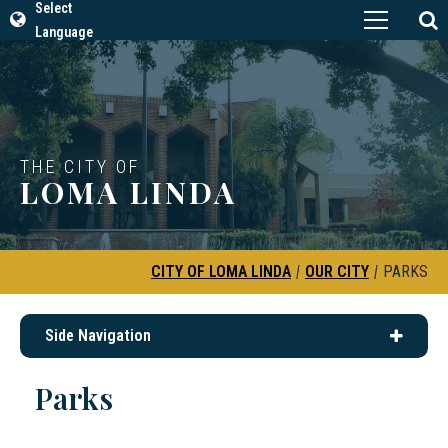
Select
Language
THE CITY OF
LOMA LINDA
CITY OF LOMA LINDA
|
OUR CITY
|
PARKS
Side Navigation
Parks