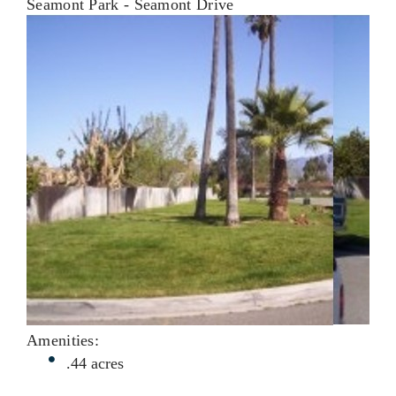
Seamont Park - Seamont Drive
Amenities:
.44 acres