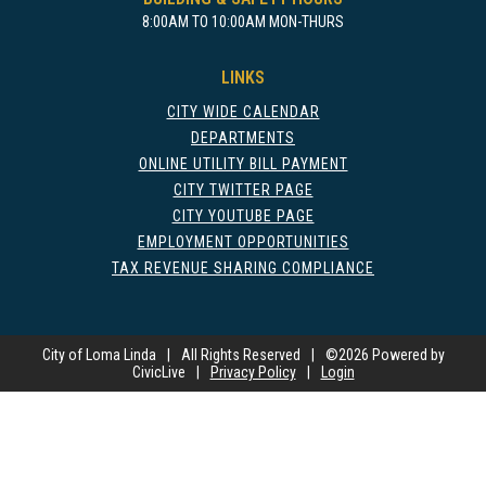
8:00AM TO 10:00AM MON-THURS
LINKS
CITY WIDE CALENDAR
DEPARTMENTS
ONLINE UTILITY BILL PAYMENT
CITY TWITTER PAGE
CITY YOUTUBE PAGE
EMPLOYMENT OPPORTUNITIES
TAX REVENUE SHARING COMPLIANCE
City of Loma Linda
|
All Rights Reserved
|
©
2026 Powered by
CivicLive
|
Privacy Policy
|
Login