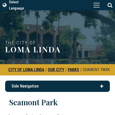
Select
Language
THE CITY OF
LOMA LINDA
CITY OF LOMA LINDA
|
OUR CITY
|
PARKS
|
SEAMONT PARK
Side Navigation
Seamont Park