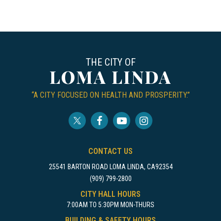
THE CITY OF
LOMA LINDA
“A CITY FOCUSED ON HEALTH AND PROSPERITY.”
CONTACT US
25541 BARTON ROAD LOMA LINDA, CA92354
(909) 799-2800
CITY HALL HOURS
7:00AM TO 5:30PM MON-THURS
BUILDING & SAFETY HOURS