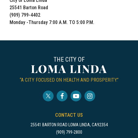
City of Loma Linda
25541 Barton Road
(909) 799-4402
Monday -Thursday 7:00 A.M. TO 5:00 P.M.
THE CITY OF
LOMA LINDA
“A CITY FOCUSED ON HEALTH AND PROSPERITY.”
CONTACT US
25541 BARTON ROAD LOMA LINDA, CA92354
(909) 799-2800