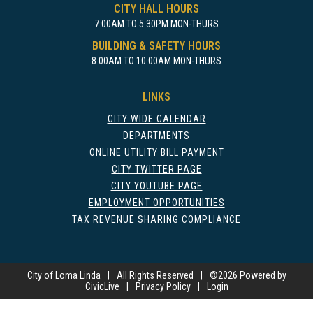
CITY HALL HOURS
7:00AM TO 5:30PM MON-THURS
BUILDING & SAFETY HOURS
8:00AM TO 10:00AM MON-THURS
LINKS
CITY WIDE CALENDAR
DEPARTMENTS
ONLINE UTILITY BILL PAYMENT
CITY TWITTER PAGE
CITY YOUTUBE PAGE
EMPLOYMENT OPPORTUNITIES
TAX REVENUE SHARING COMPLIANCE
City of Loma Linda
|
All Rights Reserved
|
©
2026 Powered by
CivicLive
|
Privacy Policy
|
Login