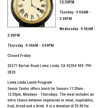
12:30PM
Tuesday -9:00AM -
3:00PM
Wednesday -9:00AM -
3:00PM
Thursday -9:00AM - 4:00PM
Closed Friday
25571 Barton Road Loma Linda, CA 92354 909-799-
2820
Loma Linda Lunch Program
Senior Center offers lunch for Seniors 11:30am -
12:30pm, Mondays - Thursdays. The meal includes an
entre choice between vegetarian or meat, vegetables,
fruit, bread and a drink. It is a donation of $3.00 for