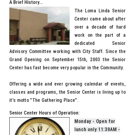
A Brief History...
The Loma Linda Senior
Center came about after
over a decade of hard
work on the part of a
dedicated Senior
Advisory Committee working with City Staff. Since the
Grand Opening on September 15th, 2003 the Senior
Center has fast become very popular in the Community.
Offering a wide and ever growing calendar of events,
classes and programs, the Senior Center is living up to
it's motto "The Gathering Place".
Senior Center Hours of Operation:
Monday - Open for
lunch only 11:30AM -