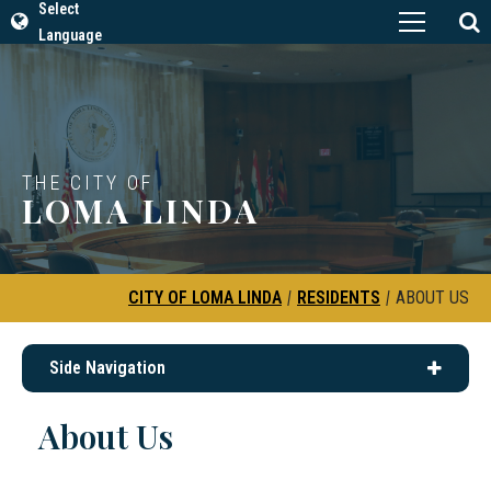
Select
Language
THE CITY OF
LOMA LINDA
CITY OF LOMA LINDA
|
RESIDENTS
|
ABOUT US
Side Navigation
About Us