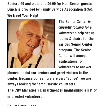
Seniors 60 and older and $6.00 for Non-Senior guests.
Lunch is provided by Family Service Association (FSA).
We Need Your Help!
The Senior Center
is
currently looking for a
volunteer
to help set up
tables & chairs for the
various Senior Center
program. The Senior
Center will accept
applications for
volunteers to answer
phones, assist our seniors and greet visitors to the
center. Because our seniors are very "active", we are
always looking for "enthusiastic volunteers.
The City Manager's Department is maintaining a list of
interested volunteers.