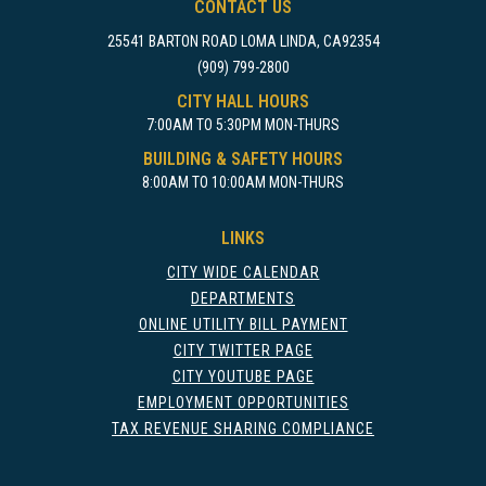
CONTACT US
25541 BARTON ROAD LOMA LINDA, CA92354
(909) 799-2800
CITY HALL HOURS
7:00AM TO 5:30PM MON-THURS
BUILDING & SAFETY HOURS
8:00AM TO 10:00AM MON-THURS
LINKS
CITY WIDE CALENDAR
DEPARTMENTS
ONLINE UTILITY BILL PAYMENT
CITY TWITTER PAGE
CITY YOUTUBE PAGE
EMPLOYMENT OPPORTUNITIES
TAX REVENUE SHARING COMPLIANCE