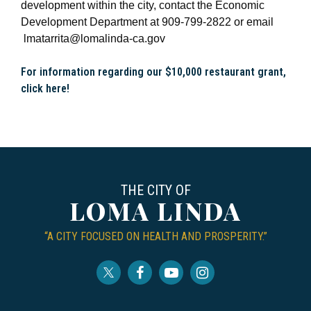
development within the city, contact the Economic
Development Department at 909-799-2822 or email
lmatarrita@lomalinda-ca.gov
For information regarding our $10,000 restaurant grant,
click here!
THE CITY OF
LOMA LINDA
“A CITY FOCUSED ON HEALTH AND PROSPERITY.”