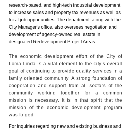
research-based, and high-tech industrial development
to increase sales and property tax revenues as well as
local job opportunities. The department, along with the
City Manager's office, also oversees negotiation and
development of agency-owned real estate in
designated Redevelopment Project Areas.
The economic development effort of the City of
Loma Linda is a vital element to the city's overall
goal of continuing to provide quality services in a
family oriented community. A strong foundation of
cooperation and support from all sectors of the
community working together for a common
mission is necessary. It is in that spirit that the
mission of the economic development program
was forged.
For inquiries regarding new and existing business and