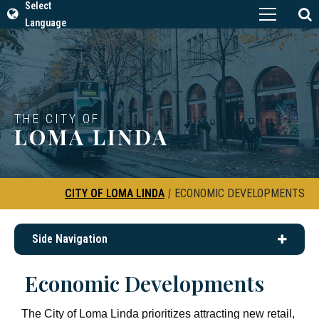
Select
Language
THE CITY OF
LOMA LINDA
CITY OF LOMA LINDA
|
ECONOMIC DEVELOPMENTS
Side Navigation
Economic Developments
The City of Loma Linda prioritizes attracting new retail,