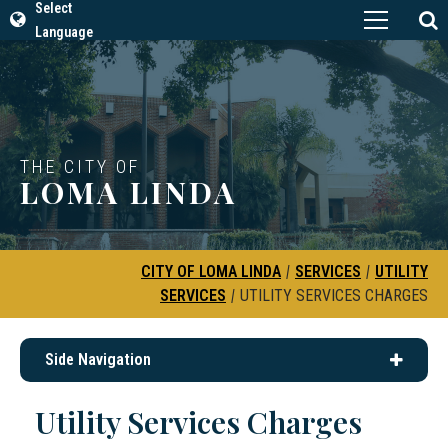
Select
Language
THE CITY OF
LOMA LINDA
CITY OF LOMA LINDA
|
SERVICES
|
UTILITY
SERVICES
|
UTILITY SERVICES CHARGES
Side Navigation
Utility Services Charges