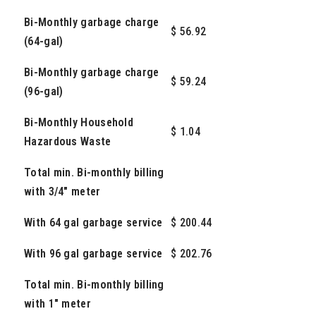
Bi-Monthly garbage charge
$ 56.92
(64-gal)
Bi-Monthly garbage charge
$ 59.24
(96-gal)
Bi-Monthly Household
$ 1.04
Hazardous Waste
Total min. Bi-monthly billing
with 3/4" meter
With 64 gal garbage service
$ 200.44
With 96 gal garbage service
$ 202.76
Total min. Bi-monthly billing
with 1" meter