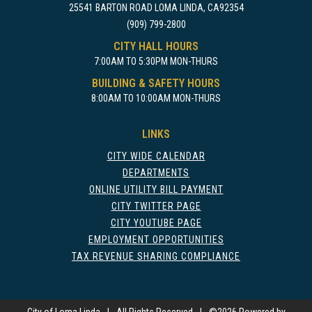
25541 BARTON ROAD LOMA LINDA, CA92354
(909) 799-2800
CITY HALL HOURS
7:00AM TO 5:30PM MON-THURS
BUILDING & SAFETY HOURS
8:00AM TO 10:00AM MON-THURS
LINKS
CITY WIDE CALENDAR
DEPARTMENTS
ONLINE UTILITY BILL PAYMENT
CITY TWITTER PAGE
CITY YOUTUBE PAGE
EMPLOYMENT OPPORTUNITIES
TAX REVENUE SHARING COMPLIANCE