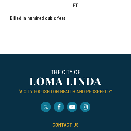
FT
Billed in hundred cubic feet
THE CITY OF
LOMA LINDA
“A CITY FOCUSED ON HEALTH AND PROSPERITY.”
CONTACT US