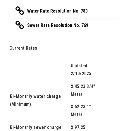
Water Rate Resolution No. 780
Sewer Rate Resolution No. 769
Current Rates
Updated
2/10/2025
$ 45.23 3/4"
Meter
Bi-Monthly water charge
(Minimum)
$ 62.23 1"
Meter
Bi-Monthly sewer charge
$ 97.25