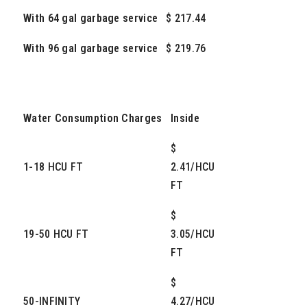
With 64 gal garbage service
$ 217.44
With 96 gal garbage service
$ 219.76
Water Consumption Charges
Inside
$
1-18 HCU FT
2.41/HCU
FT
$
19-50 HCU FT
3.05/HCU
FT
$
50-INFINITY
4.27/HCU