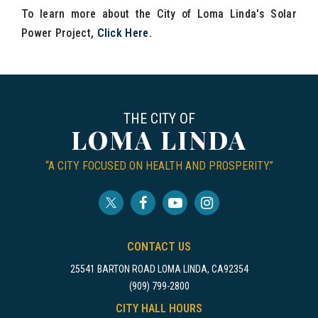
To learn more about the City of Loma Linda's Solar
Power Project,
Click Here
.
THE CITY OF
LOMA LINDA
“A CITY FOCUSED ON HEALTH AND PROSPERITY.”
CONTACT US
25541 BARTON ROAD LOMA LINDA, CA92354
(909) 799-2800
CITY HALL HOURS