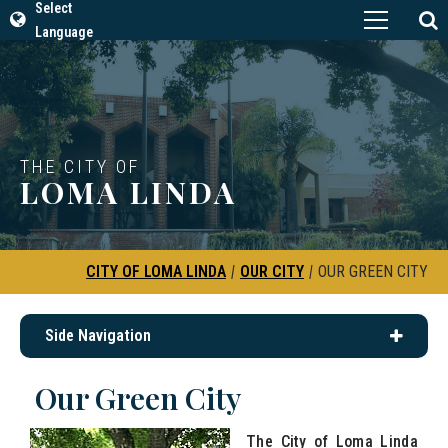
Select
Language
THE CITY OF
LOMA LINDA
CITY OF LOMA LINDA
|
OUR CITY
|
OUR GREEN CITY
Side Navigation
Our Green City
The City of Loma Linda