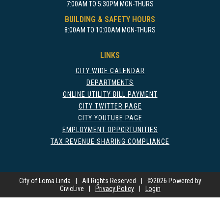
7:00AM TO 5:30PM MON-THURS
BUILDING & SAFETY HOURS
8:00AM TO 10:00AM MON-THURS
LINKS
CITY WIDE CALENDAR
DEPARTMENTS
ONLINE UTILITY BILL PAYMENT
CITY TWITTER PAGE
CITY YOUTUBE PAGE
EMPLOYMENT OPPORTUNITIES
TAX REVENUE SHARING COMPLIANCE
City of Loma Linda
|
All Rights Reserved
|
©
2026 Powered by
CivicLive
|
Privacy Policy
|
Login