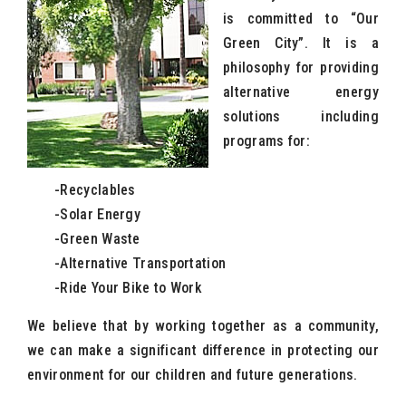
is committed to “Our
Green City”. It is a
philosophy for providing
alternative energy
solutions including
programs for:
-Recyclables
-Solar Energy
-Green Waste
-Alternative Transportation
-Ride Your Bike to Work
We believe that by working together as a community,
we can make a significant difference in protecting our
environment for our children and future generations.