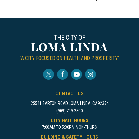
THE CITY OF
LOMA LINDA
“A CITY FOCUSED ON HEALTH AND PROSPERITY.”
CONTACT US
25541 BARTON ROAD LOMA LINDA, CA92354
(909) 799-2800
CITY HALL HOURS
7:00AM TO 5:30PM MON-THURS
BUILDING & SAFETY HOURS