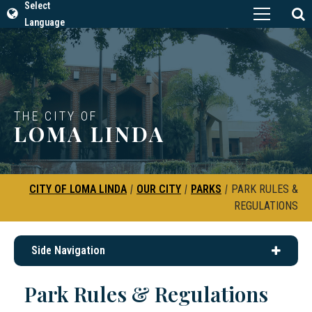
Select
Language
THE CITY OF
LOMA LINDA
CITY OF LOMA LINDA
|
OUR CITY
|
PARKS
|
PARK RULES &
REGULATIONS
Side Navigation
Park Rules & Regulations