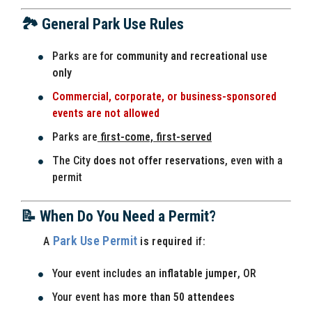
🏞️ General Park Use Rules
Parks are for
community and recreational use
only
Commercial, corporate, or business-sponsored
events are not allowed
Parks are
first-come, first-served
The City
does not offer reservations
, even with a
permit
📝 When Do You Need a Permit?
Park Use Permit
A
is required
if:
Your event includes an
inflatable jumper
, OR
Your event has
more than 50 attendees