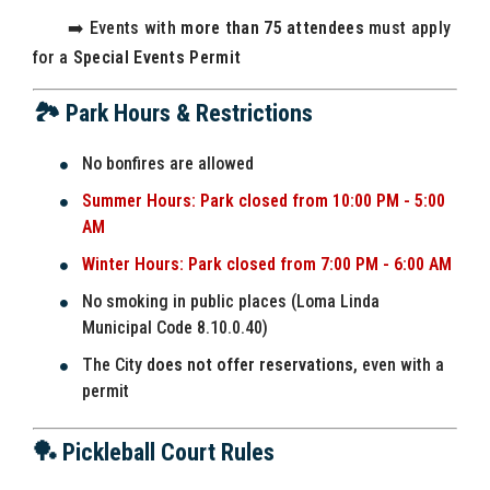
➡️ Events with
more than 75 attendees
must apply
for a
Special Events Permit
🏞️ Park Hours & Restrictions
No bonfires are allowed
Summer Hours: Park closed from 10:00 PM - 5:00
AM
Winter Hours: Park closed from 7:00 PM - 6:00 AM
No smoking in public places (Loma Linda
Municipal Code 8.10.0.40)
The City
does not offer reservations
, even with a
permit
🏓 Pickleball Court Rules