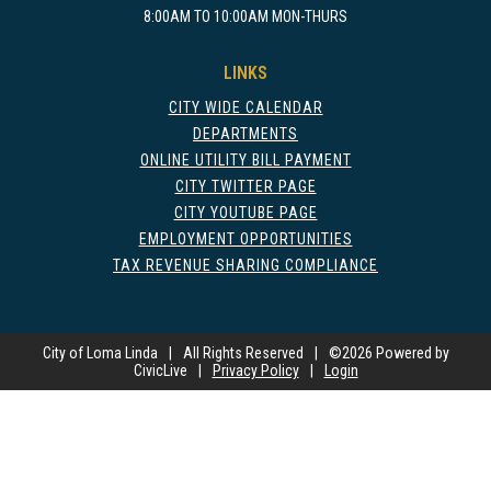
8:00AM TO 10:00AM MON-THURS
LINKS
CITY WIDE CALENDAR
DEPARTMENTS
ONLINE UTILITY BILL PAYMENT
CITY TWITTER PAGE
CITY YOUTUBE PAGE
EMPLOYMENT OPPORTUNITIES
TAX REVENUE SHARING COMPLIANCE
City of Loma Linda
|
All Rights Reserved
|
©
2026 Powered by
CivicLive
|
Privacy Policy
|
Login