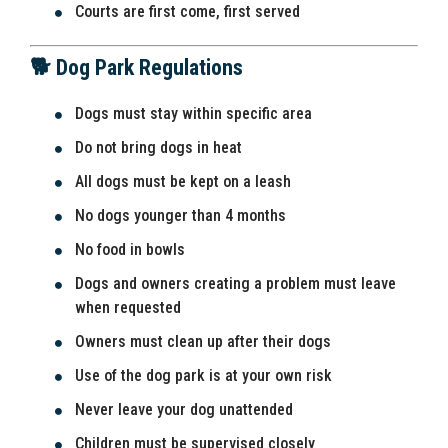
Courts are first come, first served
🐕 Dog Park Regulations
Dogs must stay within specific area
Do not bring dogs in heat
All dogs must be kept on a leash
No dogs younger than 4 months
No food in bowls
Dogs and owners creating a problem must leave
when requested
Owners must clean up after their dogs
Use of the dog park is at your own risk
Never leave your dog unattended
Children must be supervised closely