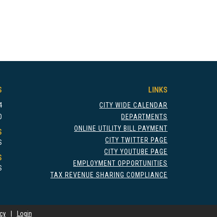
S
LINKS
4
CITY WIDE CALENDAR
0
DEPARTMENTS
ONLINE UTILITY BILL PAYMENT
S
CITY TWITTER PAGE
S
CITY YOUTUBE PAGE
S
EMPLOYMENT OPPORTUNITIES
S
TAX REVENUE SHARING COMPLIANCE
icy
|
Login