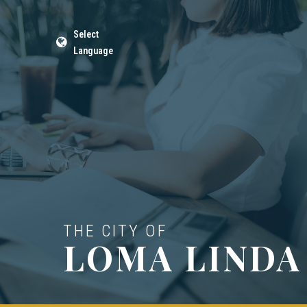
Select
Language
THE CITY OF
LOMA LINDA