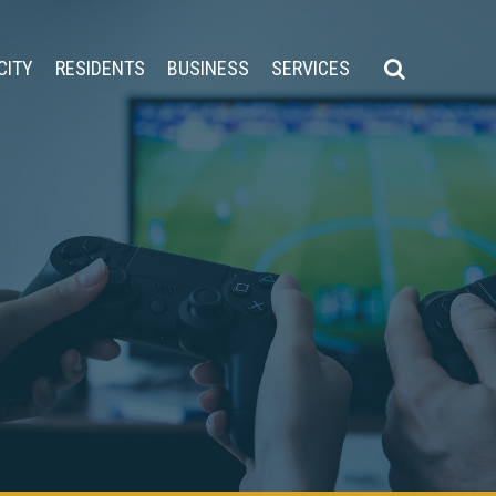
CITY
RESIDENTS
BUSINESS
SERVICES