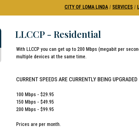
CITY OF LOMA LINDA
|
SERVICES
|
LLCCP - Residential
With LLCCP you can get up to 200 Mbps (megabit per second
multiple devices at the same time.
CURRENT SPEEDS ARE CURRENTLY BEING UPGRADED
100 Mbps - $29.95
150 Mbps - $49.95
200 Mbps - $99.95
Prices are per month.