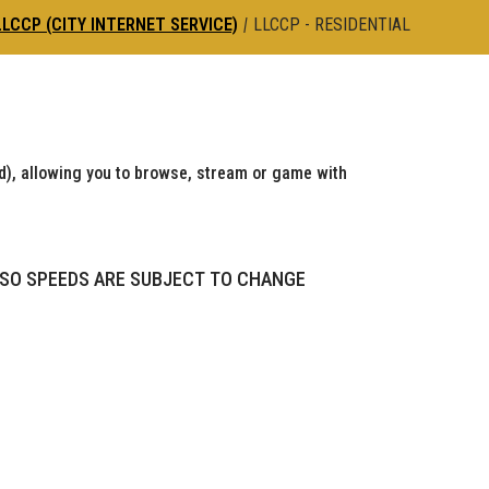
LLCCP (CITY INTERNET SERVICE)
|
LLCCP - RESIDENTIAL
), allowing you to browse, stream or game with
 SO SPEEDS ARE SUBJECT TO CHANGE