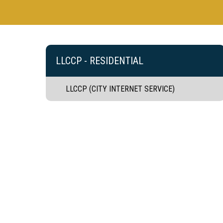
LLCCP - RESIDENTIAL
LLCCP (CITY INTERNET SERVICE)