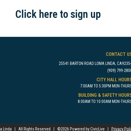
Click here to sign up
CONTACT U
25541 BARTON ROAD LOMA LINDA, CA9235
(909) 799-280
CITY HALL HOUR
7:00AM TO 5:30PM MON-THUR
BUILDING & SAFETY HOUR
8:00AM TO 10:00AM MON-THUR
a Linda
|
All Rights Reserved
|
©
2026 Powered by CivicLive
|
Privacy Pol