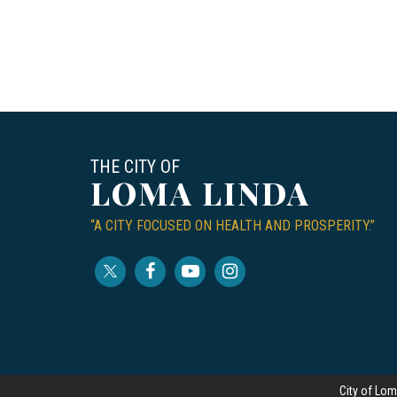
THE CITY OF
LOMA LINDA
“A CITY FOCUSED ON HEALTH AND PROSPERITY.”
City of Lom