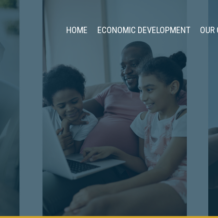
HOME
ECONOMIC DEVELOPMENT
OUR 