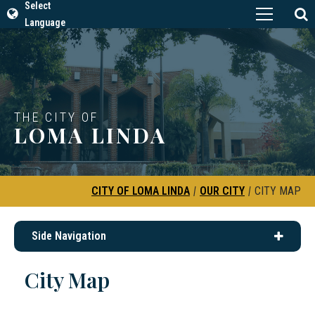
Select
Language
THE CITY OF
LOMA LINDA
CITY OF LOMA LINDA
|
OUR CITY
|
CITY MAP
Side Navigation
City Map