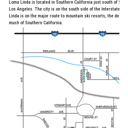
Loma Linda is located in Southern California just south of San 
Los Angeles. The city is on the south side of the Interstate 10,
Linda is on the major route to mountain ski resorts, the desert
much of Southern California.