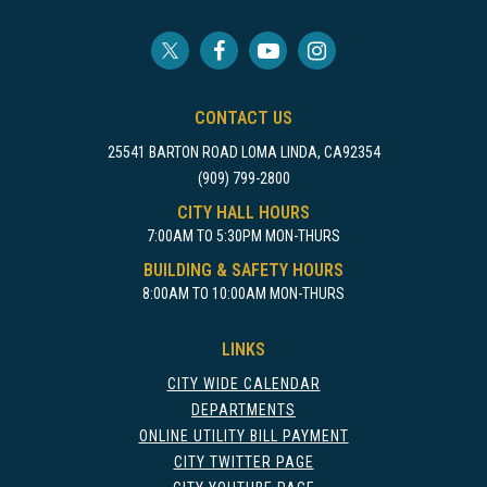
CONTACT US
25541 BARTON ROAD LOMA LINDA, CA92354
(909) 799-2800
CITY HALL HOURS
7:00AM TO 5:30PM MON-THURS
BUILDING & SAFETY HOURS
8:00AM TO 10:00AM MON-THURS
LINKS
CITY WIDE CALENDAR
DEPARTMENTS
ONLINE UTILITY BILL PAYMENT
CITY TWITTER PAGE