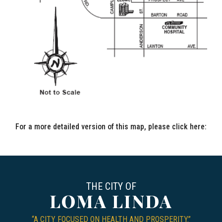
For a more detailed version of this map, please click here:
CIT
THE CITY OF
LOMA LINDA
“A CITY FOCUSED ON HEALTH AND PROSPERITY.”