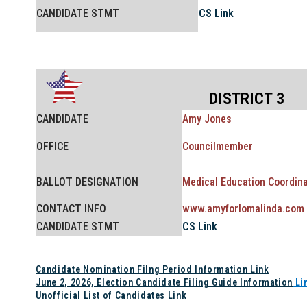
CANDIDATE STMT
CS Link
DISTRICT 3
CANDIDATE
Amy Jones
OFFICE
Councilmember
BALLOT
DESIGNATION
Medical Education Coordina
CONTACT INFO
www.amyforlomalinda.com
CANDIDATE STMT
CS Link
Candidate Nomination Filng Period Information Link
June 2, 2026, Election Candidate Filing Guide Information
Li
Unofficial List of Candidates Link