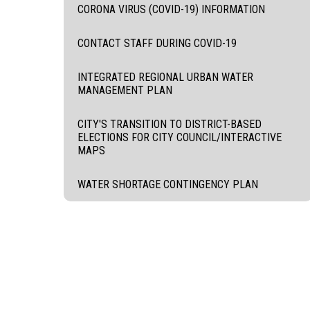
CORONA VIRUS (COVID-19) INFORMATION
CONTACT STAFF DURING COVID-19
INTEGRATED REGIONAL URBAN WATER
MANAGEMENT PLAN
CITY'S TRANSITION TO DISTRICT-BASED
ELECTIONS FOR CITY COUNCIL/INTERACTIVE
MAPS
WATER SHORTAGE CONTINGENCY PLAN