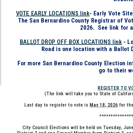
VOTE EARLY LOCATIONS link
- Early Vote Sit
The San Bernardino County Registrar of Vote
2026. See link for a
BALLOT DROP OFF BOX LOCATIONS link
- Lo
Road is one location with a Ballot 
For more San Bernardino County Election in
go to their w
REGISTER TO V
(The link will take you to State of Califo
Last day to register to vote is
May 18, 2026
for th
**************
City Council Elections will be held on Tuesday, Ju