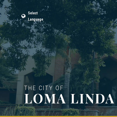
Select
Language
THE CITY OF
LOMA LINDA