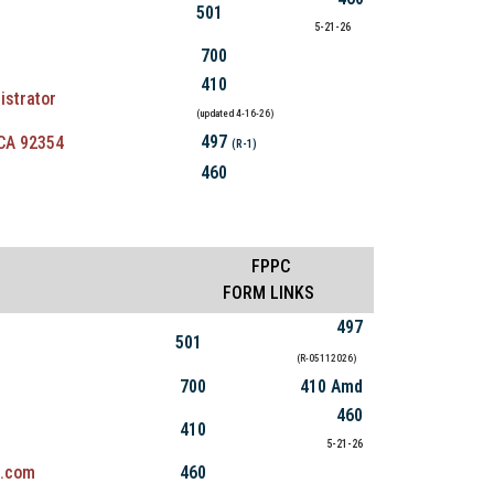
501
5-21-26
700
410
istrator
(updated 4-16-26)
497
 CA 92354
(R-1)
460
FPPC
FORM LINKS
497
501
(R-05112026)
700
410 Amd
460
410
5-21-26
l.com
460