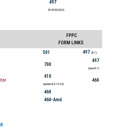
497
(R-05052026)
FPPC
FORM LINKS
497
501
(R-1)
497
700
(Amd R-1)
410
tor
460
(updated 4-16-26)
460
460-Amd
nk