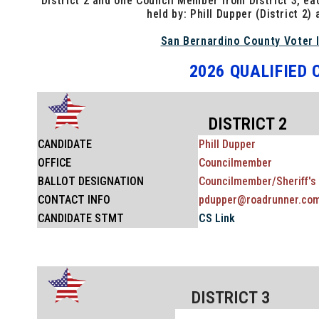
District 2 and one Council Member from District 3, ea
held by: Phill Dupper (District 2) 
San Bernardino County Voter 
2026 QUALIFIED
DISTRICT 2
CANDIDATE
Phill Dupper
OFFICE
Councilmember
BALLOT
DESIGNATION
Councilmember/Sheriff's 
CONTACT INFO
pdupper@roadrunner.co
CANDIDATE STMT
CS Link
DISTRICT 3