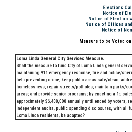
Elections Ca
Notice of Ele
Notice of Election 
Notice of Offices an
Notice of No
Measure to be Voted o
Loma Linda General City Services Measure.
Shall the measure to fund City of Loma Linda general serv
maintaining 911 emergency response, fire and police/sherif
help preventing crime; keep public areas safe/clean; addr
homelessness; repair streets/potholes; maintain parks/op
areas; and provide senior programs; by enacting a 1
sales
₵
approximately $6,400,000 annually until ended by voters, re
independent audits, public spending disclosures, with all f
Loma Linda residents, be adopted?