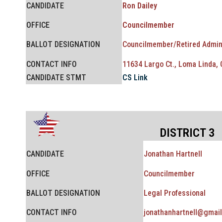
CANDIDATE
Ron Dailey
OFFICE
Councilmember
BALLOT
DESIGNATION
Councilmember/
Retired Admin
CONTACT INFO
11634 Largo Ct., Loma Linda,
CANDIDATE STMT
CS Link
DISTRICT 3
CANDIDATE
Jonathan Hartnell
OFFICE
Councilmember
BALLOT
DESIGNATION
Legal Professional
CONTACT INFO
jonathanhartnell@gmai