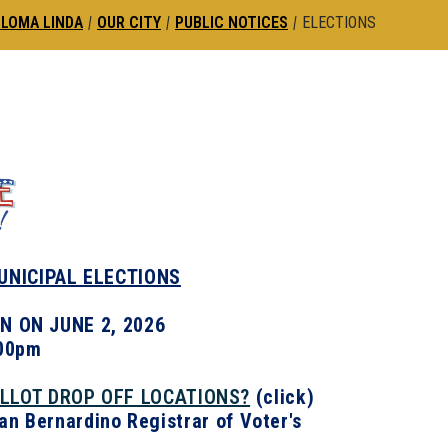
 LOMA LINDA
|
OUR CITY
|
PUBLIC NOTICES
|
ELECTIONS
MUNICIPAL ELECTIONS
N ON JUNE 2, 2026
:00pm
ALLOT DROP OFF LOCATIONS?
(click)
San Bernardino Registrar of Voter's
.