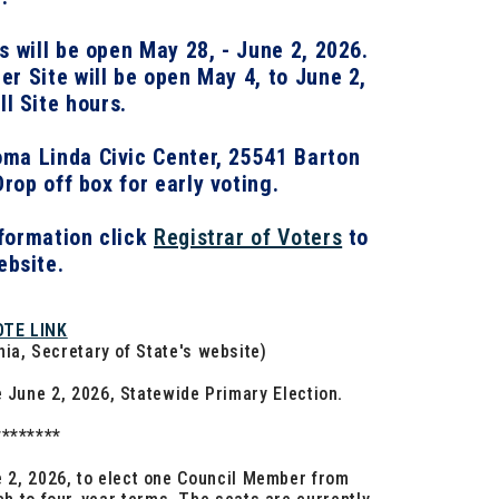
es will be open May 28, - June 2, 2026.
r Site will be open May 4, to June 2,
ll Site hours.
ma Linda Civic Center
,
25541 Barton
Drop off box for early voting.
formation click
Registrar of Voters
to
ebsite.
OTE LINK
rnia, Secretary of State's website)
e June 2, 2026, Statewide Primary Election
.
********
ne 2, 2026, to elect one Council Member from