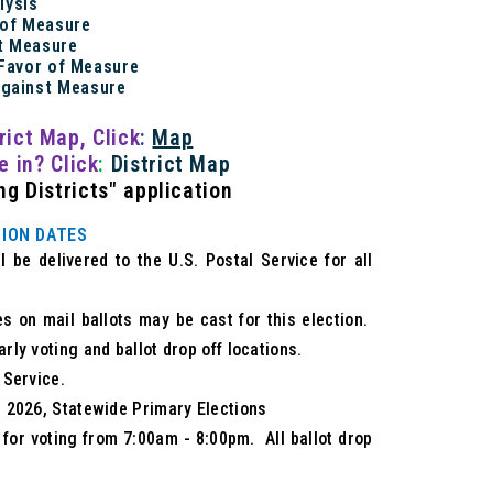
alysis
 of Measure
t Measure
 Favor of Measure
Against Measure
rict Map
, Click
:
Map
ve in?
Click
:
District Map
g Districts" application
ION DATES
 be delivered to the U.S. Postal Service for all
es on mail ballots may be cast for this election.
arly voting and ballot drop off locations.
 Service.
2, 2026, Statewide Primary Elections
n for voting from 7:00am - 8:00pm. All ballot drop