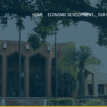
HOME
ECONOMIC DEVELOPMENT
OUR 