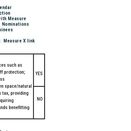
lendar
ction
with Measure
d Nominations
minees
n:
Measure X link
ices such as
f protection;
YES
ess
en space/natural
 tax, providing
NO
quiring
unds benefitting