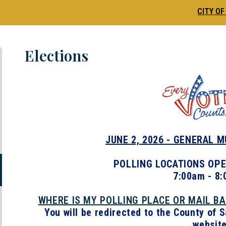
CITY OF
Elections
JUNE 2, 2026 - GENERAL 
POLLING LOCATIONS OPE
7:00am - 8
WHERE IS MY POLLING PLACE OR MAIL B
You will be redirected to the County of 
website