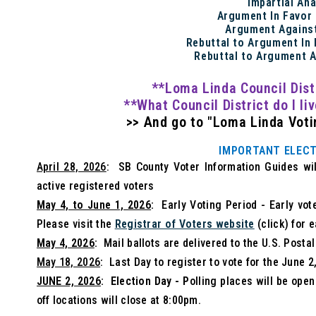
Impartial An
Argument In Favor
Argument Agains
Rebuttal to Argument In
Rebuttal to Argument 
**Loma Linda Council Dist
**What Council District do I li
>> And go to "Loma Linda Votin
IMPORTANT ELECT
April 28, 2026
: SB County Voter Information Guides will
active registered voters
May 4, to June 1, 2026
:
Early Voting Period - Early vot
Please visit the
Registrar of Voters website
(click) for e
May 4, 2026
:
Mail ballots are delivered to the U.S. Postal
May 18, 2026
: Last Day to register to vote for the June 
JUNE 2, 2026
: Election Day - P
olling places will be ope
off locations will close at 8:00pm.