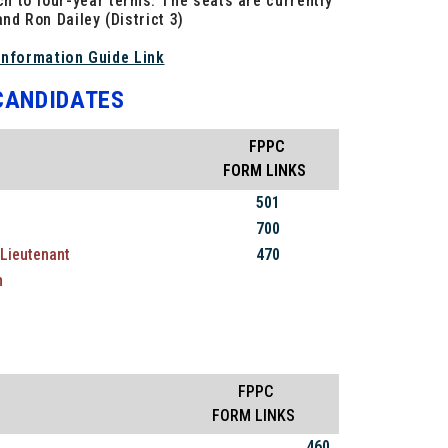
ch to four-year terms. The seats are currently
and Ron Dailey (District 3)
Information Guide Link
 CANDIDATES
FPPC
FORM LINKS
501
700
Lieutenant
470
m
FPPC
FORM LINKS
460