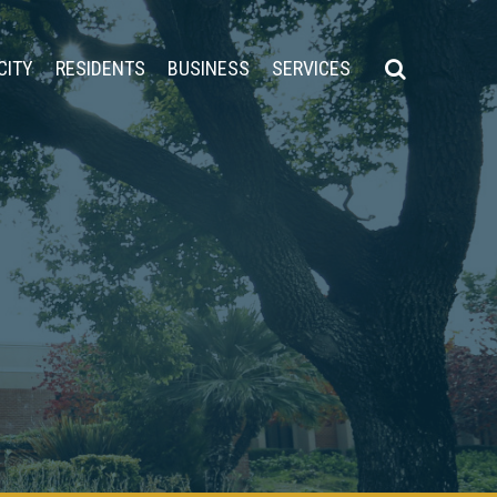
CITY
RESIDENTS
BUSINESS
SERVICES