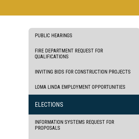
PUBLIC HEARINGS
FIRE DEPARTMENT REQUEST FOR
QUALIFICATIONS
INVITING BIDS FOR CONSTRUCTION PROJECTS
LOMA LINDA EMPLOYMENT OPPORTUNITIES
ELECTIONS
INFORMATION SYSTEMS REQUEST FOR
PROPOSALS