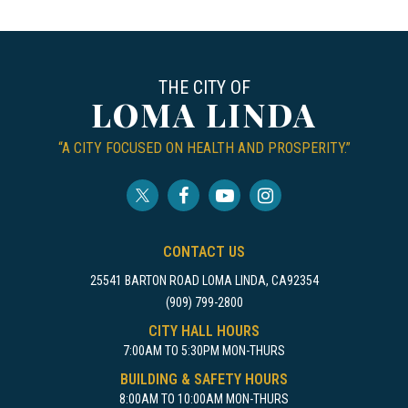
THE CITY OF
LOMA LINDA
“A CITY FOCUSED ON HEALTH AND PROSPERITY.”
CONTACT US
25541 BARTON ROAD LOMA LINDA, CA92354
(909) 799-2800
CITY HALL HOURS
7:00AM TO 5:30PM MON-THURS
BUILDING & SAFETY HOURS
8:00AM TO 10:00AM MON-THURS