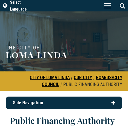
Select
Language
THE CITY OF
LOMA LINDA
CITY OF LOMA LINDA
|
OUR CITY
|
BOARDS/CITY
COUNCIL
|
PUBLIC FINANCING AUTHORITY
Side Navigation
Public Financing Authority