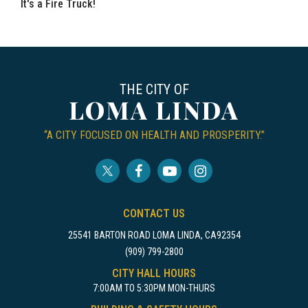
It's a Fire Truck!
THE CITY OF
LOMA LINDA
“A CITY FOCUSED ON HEALTH AND PROSPERITY.”
CONTACT US
25541 BARTON ROAD LOMA LINDA, CA92354
(909) 799-2800
CITY HALL HOURS
7:00AM TO 5:30PM MON-THURS