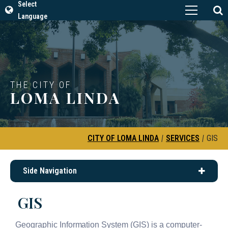
Select
Language
THE CITY OF
LOMA LINDA
CITY OF LOMA LINDA
|
SERVICES
|
GIS
Side Navigation
GIS
Geographic Information System (GIS) is a computer-