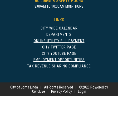
BUILDING & SAFETY HOURS
8:00AM TO 10:00AM MON-THURS
LINKS
CITY WIDE CALENDAR
DEPARTMENTS
ONLINE UTILITY BILL PAYMENT
CITY TWITTER PAGE
CITY YOUTUBE PAGE
EMPLOYMENT OPPORTUNITIES
TAX REVENUE SHARING COMPLIANCE
City of Loma Linda
|
All Rights Reserved
|
©
2026 Powered by
CivicLive
|
Privacy Policy
|
Login