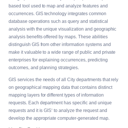
based tool used to map and analyze features and
occurrences. GIS technology integrates common
database operations such as query and statistical
analysis with the unique visualization and geographic
analysis benefits offered by maps. These abilities
distinguish GIS from other information systems and
make it valuable to a wide range of public and private
enterprises for explaining occurrences, predicting
outcomes, and planning strategies.
GIS
services the needs of all City departments that rely
on geographical mapping data that contains distinct
mapping layers for different types of information
requests. Each department has specific and unique
requests and it is
GIS
‘ to analyze the request and
develop the appropriate computer-generated map.