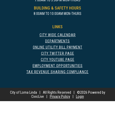
7:00AM TO 5:30PM MON-THURS
BUILDING & SAFETY HOURS
8:00AM TO 10:00AM MON-THURS
LINKS
CITY WIDE CALENDAR
DEPARTMENTS
ONLINE UTILITY BILL PAYMENT
CITY TWITTER PAGE
CITY YOUTUBE PAGE
EMPLOYMENT OPPORTUNITIES
TAX REVENUE SHARING COMPLIANCE
City of Loma Linda
|
All Rights Reserved
|
©
2026 Powered by
CivicLive
|
Privacy Policy
|
Login