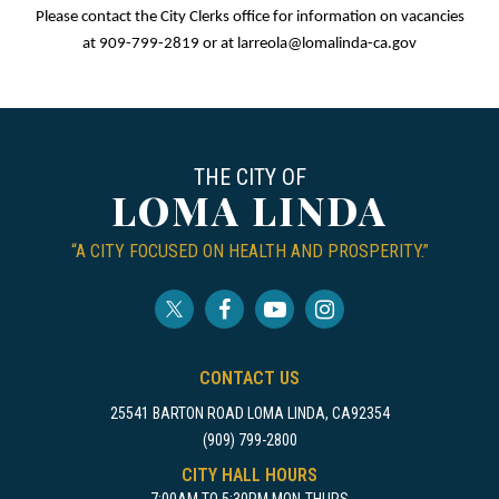
Please contact the City Clerks office for information on vacancies
at 909-799-2819 or at
larreola@lomalinda-ca.gov
THE CITY OF
LOMA LINDA
“A CITY FOCUSED ON HEALTH AND PROSPERITY.”
CONTACT US
25541 BARTON ROAD LOMA LINDA, CA92354
(909) 799-2800
CITY HALL HOURS