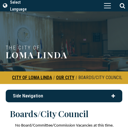
Select
Language
THE CITY OF
LOMA LINDA
CITY OF LOMA LINDA
|
OUR CITY
|
BOARDS/CITY COUNCIL
Side Navigation
Boards/City Council
No Board/Committee/Commission Vacancies at this time.