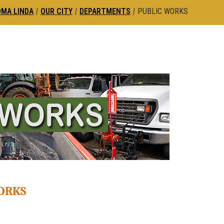
OMA LINDA
|
OUR CITY
|
DEPARTMENTS
|
PUBLIC WORKS
WORKS