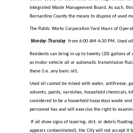
Integrated Waste Management Board. As such, this 
Bernardino County the means to dispose of used mot
The Public Works Corporation Yard Hours of Opera
Monday
Thursday
-
from 6:00 AM-4:30 PM. Used oi
Residents can bring in up to twenty (20) gallons of 
as motor vehicle oil or automatic transmission flui
these (i.e. any basic oil).
Used oil cannot be mixed with water, antifreeze, ga
solvents, paints, varnishes, household chemicals, kit
considered to be a household hazardous waste and m
personnel has and will exercise the right to examin
If oil show signs of layering, dirt, or debris floating
appears contaminated), the City will not accept it 