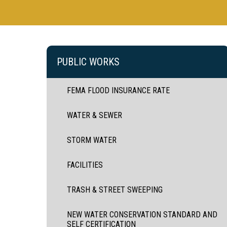
PUBLIC WORKS
FEMA FLOOD INSURANCE RATE
WATER & SEWER
STORM WATER
FACILITIES
TRASH & STREET SWEEPING
NEW WATER CONSERVATION STANDARD AND
SELF CERTIFICATION