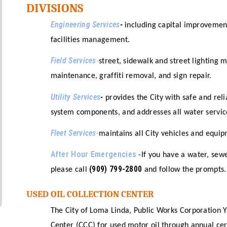
DIVISIONS
Engineering Services
-
including capital improveme
facilities management.
Field Services
-
street, sidewalk and street lighting 
maintenance, graffiti removal, and sign repair.
Utility Services
-
provides the City with safe and rel
system components, and addresses all water servi
Fleet Services-
maintains all City vehicles and equip
After Hour Emergencies
-If you have a water, sew
(909) 799-2800
please call
and follow the prompts.
USED OIL COLLECTION CENTER
The City of Loma Linda, Public Works Corporation Y
Center (CCC) for used motor oil through annual ce