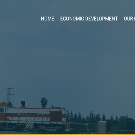
HOME
ECONOMIC DEVELOPMENT
OUR 