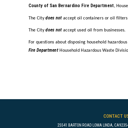
County of San Bernardino Fire Department
, Hous
does not
The City
accept oil containers or oil filters
does not
The City
accept used oil from businesses.
For questions about disposing household hazardous
Fire Department
Household Hazardous Waste Divisi
CONTACT U
25541 BARTON ROAD LOMA LINDA, CA9235