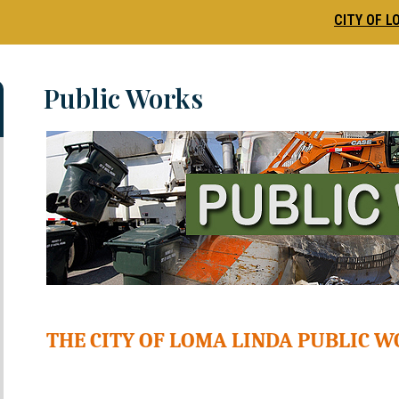
CITY OF L
Public Works
THE CITY OF LOMA LINDA PUBLIC 