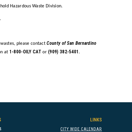
ehold Hazardous Waste Division.
.
County of San Bernardino
 wastes, please contact
1-800-OILY CAT
(909) 382-5401
on at
or
.
S
LINKS
4
CITY WIDE CALENDAR