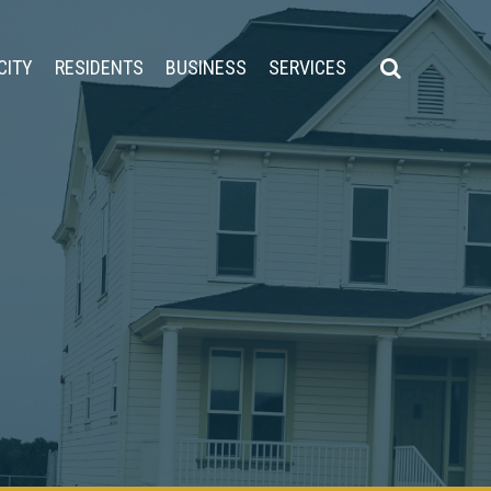
CITY
RESIDENTS
BUSINESS
SERVICES