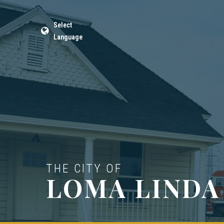
Select
Language
THE CITY OF
LOMA LINDA