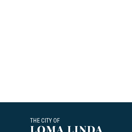
THE CITY OF
LOMA LINDA