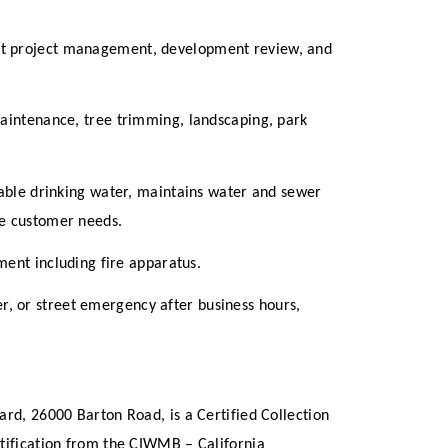
nt project management, development review, and
maintenance, tree trimming, landscaping, park
iable drinking water, maintains water and sewer
ce customer needs.
ment including fire apparatus.
er, or street emergency after business hours,
ard, 26000 Barton Road, is a Certified Collection
rtification from the CIWMB – California