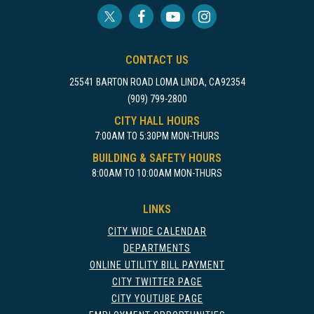
CONTACT US
25541 BARTON ROAD LOMA LINDA, CA92354
(909) 799-2800
CITY HALL HOURS
7:00AM TO 5:30PM MON-THURS
BUILDING & SAFETY HOURS
8:00AM TO 10:00AM MON-THURS
LINKS
CITY WIDE CALENDAR
DEPARTMENTS
ONLINE UTILITY BILL PAYMENT
CITY TWITTER PAGE
CITY YOUTUBE PAGE