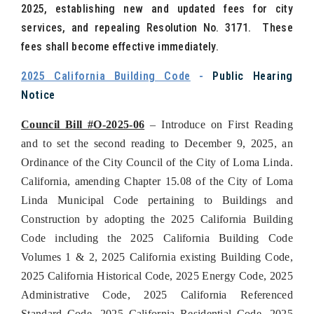
2025, establishing new and updated fees for city
services, and repealing Resolution No. 3171. These
fees shall become effective immediately.
2025 California Building Code
-
Public Hearing
Notice
Council Bill #O-2025-06
– Introduce on First Reading
and to set the second reading to December 9, 2025, an
Ordinance of the City Council of the City of Loma Linda.
California, amending Chapter 15.08 of the City of Loma
Linda Municipal Code pertaining to Buildings and
Construction by adopting the 2025 California Building
Code including the 2025 California Building Code
Volumes 1 & 2, 2025 California existing Building Code,
2025 California Historical Code, 2025 Energy Code, 2025
Administrative Code, 2025 California Referenced
Standard Code, 2025 California Residential Code, 2025