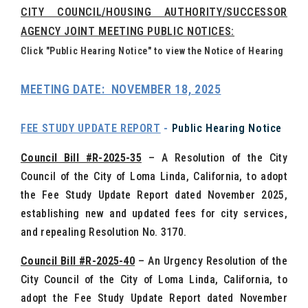
CITY COUNCIL/HOUSING AUTHORITY/SUCCESSOR
AGENCY JOINT MEETING PUBLIC NOTICES:
Click "Public Hearing Notice" to view the Notice of Hearing
MEETING DATE: NOVEMBER 18, 2025
FEE STUDY UPDATE REPORT
-
Public Hearing Notice
Council Bill #R-2025-35
– A Resolution of the City
Council of the City of Loma Linda, California, to adopt
the Fee Study Update Report dated November 2025,
establishing new and updated fees for city services,
and repealing Resolution No. 3170.
Council Bill #R-2025-40
–
An Urgency Resolution of the
City Council of the City of Loma Linda, California, to
adopt the Fee Study Update Report dated November