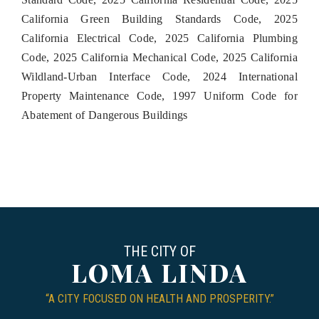
California Green Building Standards Code, 2025
California Electrical Code, 2025 California Plumbing
Code, 2025 California Mechanical Code, 2025 California
Wildland-Urban Interface Code, 2024 International
Property Maintenance Code, 1997 Uniform Code for
Abatement of Dangerous Buildings
THE CITY OF
LOMA LINDA
“A CITY FOCUSED ON HEALTH AND PROSPERITY.”