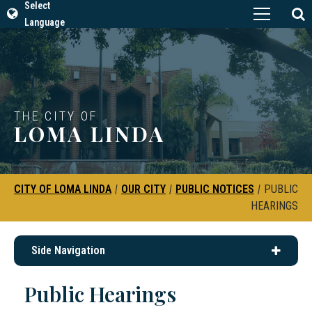
Select
Language
THE CITY OF
LOMA LINDA
CITY OF LOMA LINDA
|
OUR CITY
|
PUBLIC NOTICES
|
PUBLIC
HEARINGS
Side Navigation
Public Hearings