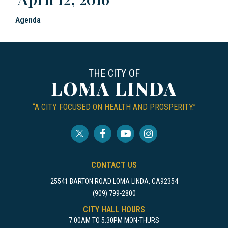
Agenda
THE CITY OF
LOMA LINDA
“A CITY FOCUSED ON HEALTH AND PROSPERITY.”
CONTACT US
25541 BARTON ROAD LOMA LINDA, CA92354
(909) 799-2800
CITY HALL HOURS
7:00AM TO 5:30PM MON-THURS