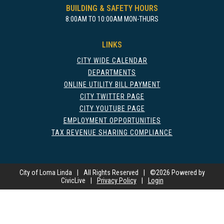
BUILDING & SAFETY HOURS
8:00AM TO 10:00AM MON-THURS
LINKS
CITY WIDE CALENDAR
DEPARTMENTS
ONLINE UTILITY BILL PAYMENT
CITY TWITTER PAGE
CITY YOUTUBE PAGE
EMPLOYMENT OPPORTUNITIES
TAX REVENUE SHARING COMPLIANCE
City of Loma Linda
|
All Rights Reserved
|
©
2026 Powered by
CivicLive
|
Privacy Policy
|
Login