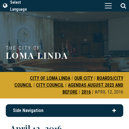
Select
Language
THE CITY OF
LOMA LINDA
CITY OF LOMA LINDA
|
OUR CITY
|
BOARDS/CITY
COUNCIL
|
CITY COUNCIL
|
AGENDAS AUGUST 2023 AND
BEFORE
|
2016
|
APRIL 12, 2016
Side Navigation
April 12, 2016