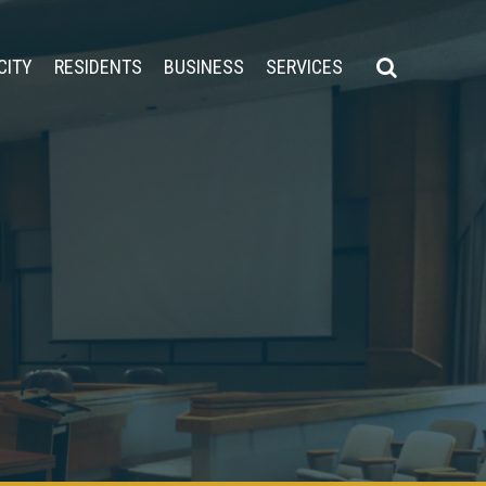
CITY
RESIDENTS
BUSINESS
SERVICES