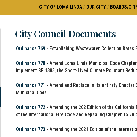
CITY OF LOMA LINDA
|
OUR CITY
|
BOARDS/CIT
City Council Documents
Ordinance 769
- Establishing Wastewater Collection Rates Ef
Ordinance 770
- Amend Loma Linda Municipal Code Chapter 8
implement SB 1383, the Short-Lived Climate Pollutant Reduc
Ordinance 771
- Amend and Replace in its entirety Chapter 
Municipal Code.
Ordinance 772
- Amending the 202 Edition of the California
of the International Fire Code and Repealing Chapter 15.28 
Ordinance 773
- Amending the 2021 Edition of the Internati