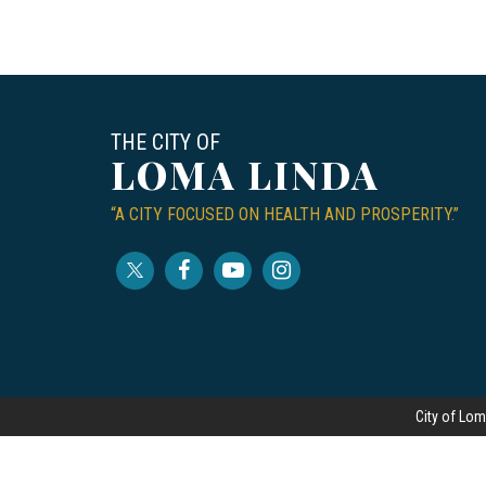
THE CITY OF
LOMA LINDA
“A CITY FOCUSED ON HEALTH AND PROSPERITY.”
City of Lom