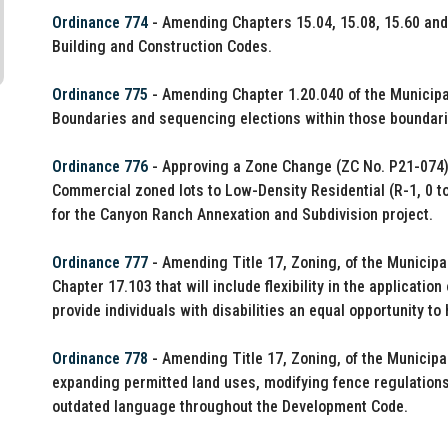
Ordinance 774
- Amending Chapters 15.04, 15.08, 15.60 and 
Building and Construction Codes.
Ordinance 775
- Amending Chapter 1.20.040 of the Municipal 
Boundaries and sequencing elections within those boundari
Ordinance 776
- Approving a Zone Change (ZC No. P21-074) 
Commercial zoned lots to Low-Density Residential (R-1, 0 to
for the Canyon Ranch Annexation and Subdivision project.
Ordinance 777
- Amending Title 17, Zoning, of the Munici
Chapter 17.103 that will include flexibility in the applicati
provide individuals with disabilities an equal opportunity to
Ordinance 778
- Amending Title 17, Zoning, of the Municipa
expanding permitted land uses, modifying fence regulations
outdated language throughout the Development Code.