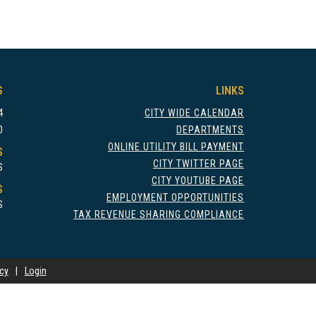
S
LINKS
4
CITY WIDE CALENDAR
0
DEPARTMENTS
ONLINE UTILITY BILL PAYMENT
S
CITY TWITTER PAGE
S
CITY YOUTUBE PAGE
S
EMPLOYMENT OPPORTUNITIES
S
TAX REVENUE SHARING COMPLIANCE
icy
|
Login