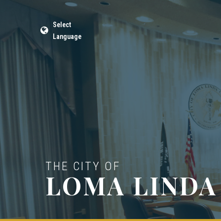
Select
Language
THE CITY OF
LOMA LINDA