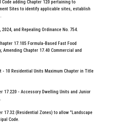
l Code adding Chapter 120 pertaining to
t Sites to identify applicable sites, establish
.
, 2024, and Repealing Ordinance No. 754.
Chapter 17.105 Formula-Based Fast Food
ety, Amending Chapter 17.40 Commercial and
 - 10 Residential Units Maximum Chapter in Title
ter 17.220 - Accessory Dwelling Units and Junior
.
er 17.32 (Residential Zones) to allow "Landscape
ipal Code.