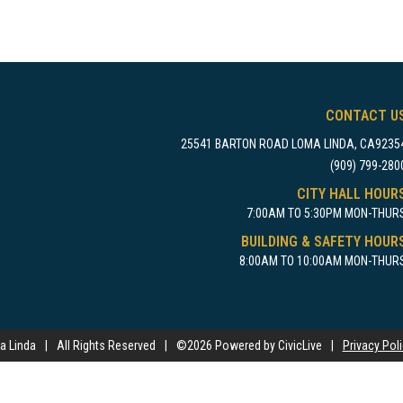
CONTACT U
25541 BARTON ROAD LOMA LINDA, CA9235
(909) 799-280
CITY HALL HOUR
7:00AM TO 5:30PM MON-THUR
BUILDING & SAFETY HOUR
8:00AM TO 10:00AM MON-THUR
a Linda
|
All Rights Reserved
|
©
2026 Powered by CivicLive
|
Privacy Pol