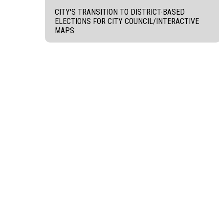
CITY'S TRANSITION TO DISTRICT-BASED
ELECTIONS FOR CITY COUNCIL/INTERACTIVE
MAPS