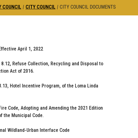
Y COUNCIL
|
CITY COUNCIL
|
CITY COUNCIL DOCUMENTS
fective April 1, 2022
.12, Refuse Collection, Recycling and Disposal to
tion Act of 2016.
3.13, Hotel Incentive Program, of the Loma Linda
 Fire Code, Adopting and Amending the 2021 Edition
of the Municipal Code.
onal Wildland-Urban Interface Code