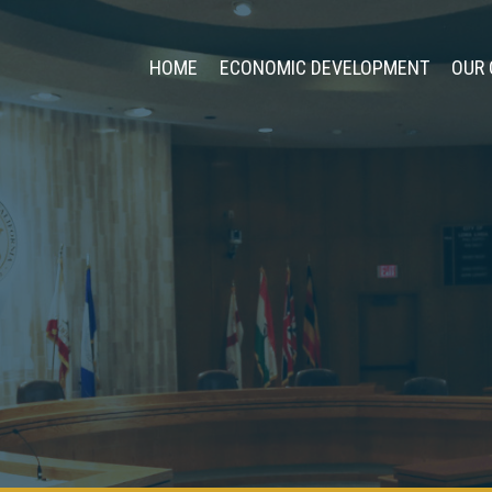
HOME
ECONOMIC DEVELOPMENT
OUR 