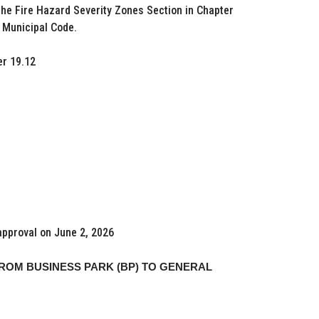
he Fire Hazard Severity Zones Section in Chapter
a Municipal Code.
r 19.12
approval on June 2, 2026
ROM BUSINESS PARK (BP) TO GENERAL