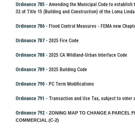
Ordinance 785
- Amending the Municipal Code to establish t
32 of Title 15 (Building and Construction) of the Loma Lind
Ordinance 786
- Flood Control Measures - FEMA new Chapte
Ordinance 787
- 2025 Fire Code
Ordinance 788
- 2025 CA Wildland-Urban Interface Code
Ordinance 789
- 2025 Building Code
Ordinance 790
- PC Term Modifications
Ordinance 791
- Transaction and Use Tax, subject to voter 
Ordinance 792
-
ZONING MAP TO CHANGE A PARCEL F
COMMERCIAL (C-2)