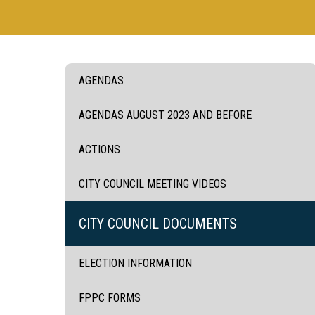
AGENDAS
AGENDAS AUGUST 2023 AND BEFORE
ACTIONS
CITY COUNCIL MEETING VIDEOS
CITY COUNCIL DOCUMENTS
ELECTION INFORMATION
FPPC FORMS