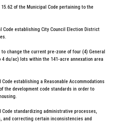
15.62 of the Municipal Code pertaining to the
Code establishing City Council Election District
es.
to change the current pre-zone of four (4) General
 4 du/ac) lots within the 141-acre annexation area
pal Code establishing a Reasonable Accommodations
on of the development code standards in order to
 housing.
l Code standardizing administrative processes,
, and correcting certain inconsistencies and