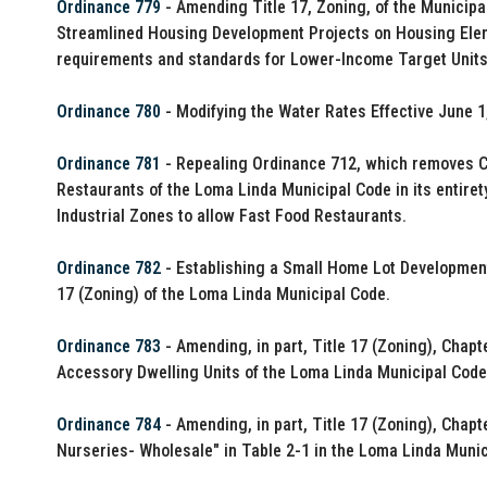
Ordinance 779
- Amending Title 17, Zoning, of the Municipa
Streamlined Housing Development Projects on Housing Elemen
requirements and standards for Lower-Income Target Units
Ordinance 780
- Modifying the Water Rates Effective June 1
Ordinance 781
- Repealing Ordinance 712, which removes 
Restaurants of the Loma Linda Municipal Code in its entir
Industrial Zones to allow Fast Food Restaurants.
Ordinance 782
- Establishing a Small Home Lot Development
17 (Zoning) of the Loma Linda Municipal Code.
Ordinance 783
- Amending, in part, Title 17 (Zoning), Chap
Accessory Dwelling Units of the Loma Linda Municipal Code
Ordinance 784
- Amending, in part, Title 17 (Zoning), Chapt
Nurseries- Wholesale" in Table 2-1 in the Loma Linda Munic