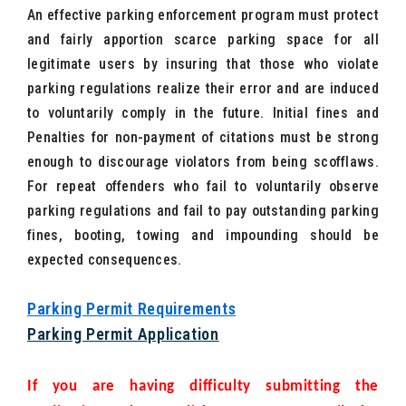
An effective parking enforcement program must protect
and fairly apportion scarce parking space for all
legitimate users by insuring that those who violate
parking regulations realize their error and are induced
to voluntarily comply in the future. Initial fines and
Penalties for non-payment of citations must be strong
enough to discourage violators from being scofflaws.
For repeat offenders who fail to voluntarily observe
parking regulations and fail to pay outstanding parking
fines, booting, towing and impounding should be
expected consequences.
Parking Permit Requirements
Parking Permit Application
If you are having difficulty submitting the