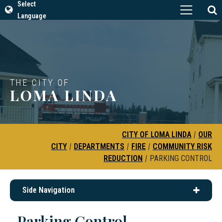
Select
Language
THE CITY OF
LOMA LINDA
CITY OF LOMA LINDA
|
OUR
CITY
|
DEPARTMENTS
|
FIRE
|
COMMUNITY RISK
REDUCTION
|
PARKING CONTROL
Side Navigation
Parking Control