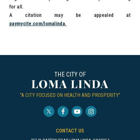
for all.
A citation may be appealed at
paymycite.com/lomalinda
.
THE CITY OF
LOMA LINDA
“A CITY FOCUSED ON HEALTH AND PROSPERITY.”
CONTACT US