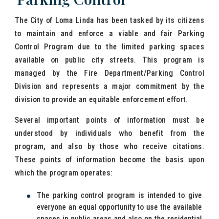
The City of Loma Linda has been tasked by its citizens
to maintain and enforce a viable and fair Parking
Control Program due to the limited parking spaces
available on public city streets. This program is
managed by the Fire Department/Parking Control
Division and represents a major commitment by the
division to provide an equitable enforcement effort.
Several important points of information must be
understood by individuals who benefit from the
program, and also by those who receive citations.
These points of information become the basis upon
which the program operates:
The parking control program is intended to give
everyone an equal opportunity to use the available
spaces in public areas and also on the residential