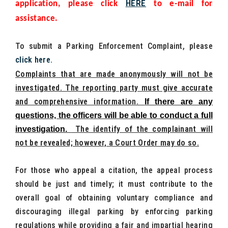
HERE
application, please click
to e-mail for
assistance.
To submit a Parking Enforcement Complaint, please
click here
.
Complaints that are made anonymously will not be
investigated. The reporting party must give accurate
and comprehensive information.
If there are any
questions, the officers will be able to conduct a full
The identify of the complainant will
investigation.
not be revealed; however, a Court Order may do so.
For those who appeal a citation, the appeal process
should be just and timely; it must contribute to the
overall goal of obtaining voluntary compliance and
discouraging illegal parking by enforcing parking
regulations while providing a fair and impartial hearing