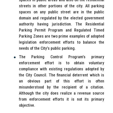
streets in other portions of the city. All parking
spaces on any public street are in the public
domain and regulated by the elected government
authority having jurisdiction. The Residential
Parking Permit Program and Regulated Timed
Parking Zones are two prime examples of adopted
legislation enforcement efforts to balance the
needs of the City’s public parking.
The Parking Control Program’s primary
enforcement effort is to obtain voluntary
compliance with existing regulations adopted by
the City Council. The financial deterrent which is
an obvious part of this effort is often
misunderstood by the recipient of a citation.
Although the city does realize a revenue source
from enforcement efforts it is not its primary
objective.