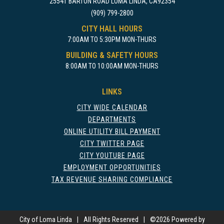
25541 BARTON ROAD LOMA LINDA, CA92354
(909) 799-2800
CITY HALL HOURS
7:00AM TO 5:30PM MON-THURS
BUILDING & SAFETY HOURS
8:00AM TO 10:00AM MON-THURS
LINKS
CITY WIDE CALENDAR
DEPARTMENTS
ONLINE UTILITY BILL PAYMENT
CITY TWITTER PAGE
CITY YOUTUBE PAGE
EMPLOYMENT OPPORTUNITIES
TAX REVENUE SHARING COMPLIANCE
City of Loma Linda
|
All Rights Reserved
|
©
2026 Powered by