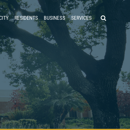
CITY
RESIDENTS
BUSINESS
SERVICES