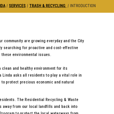
NDA
|
SERVICES
|
TRASH & RECYCLING
|
INTRODUCTION
ur community are growing everyday and the City
ly searching for proactive and cost-effective
st these environmental issues.
a clean and healthy environment for its
 Linda asks all residents to play a vital role in
d to protect precious economic and natural
residents. The Residential Recycling & Waste
 away from our local landfills and back into
r Program to protect the local waterways from