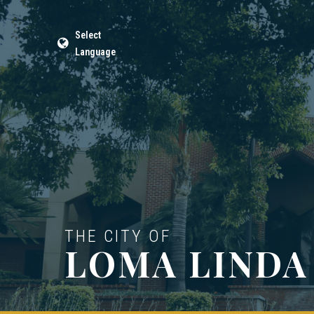
Select
Language
THE CITY OF
LOMA LINDA