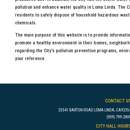
pollution and enhance water quality in Loma Linda. The C
residents to safely dispose of household hazardous waste
chemicals.
The main purpose of this website is to provide informatio
promote a healthy environment in their homes, neighborh
regarding the City's pollution prevention programs, envi
your reference.
CONTACT U
25541 BARTON ROAD LOMA LINDA, CA9235
(909) 799-280
CITY HALL HOUR