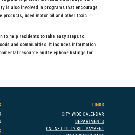
ity is also involved in programs that encourage
 products, used motor oil and other toxic
n to help residents to take easy steps to
oods and communities. It includes information
ronmental resource and telephone listings for
S
LINKS
4
CITY WIDE CALENDAR
0
DEPARTMENTS
ONLINE UTILITY BILL PAYMENT
S