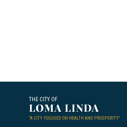
THE CITY OF
LOMA LINDA
“A CITY FOCUSED ON HEALTH AND PROSPERITY.”