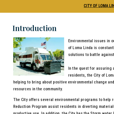
CITY OF LOMA LI
Introduction
Environmental issues in o
of Loma Linda is constant
solutions to battle again
In the quest for assuring 
residents, the City of Loma
helping to bring about positive environmental change an
resources in the community.
The City offers several environmental programs to help 
Reduction Program assist residents in diverting materials
productive use. In addition, the City has the Storm wate