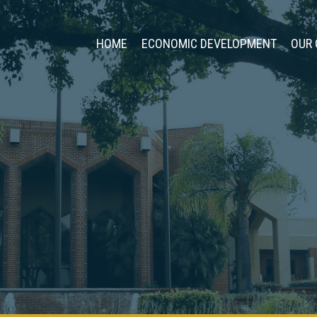
HOME
ECONOMIC DEVELOPMENT
OUR 