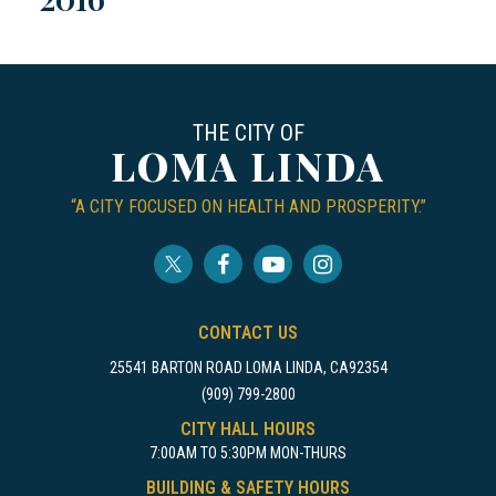
THE CITY OF
LOMA LINDA
“A CITY FOCUSED ON HEALTH AND PROSPERITY.”
CONTACT US
25541 BARTON ROAD LOMA LINDA, CA92354
(909) 799-2800
CITY HALL HOURS
7:00AM TO 5:30PM MON-THURS
BUILDING & SAFETY HOURS