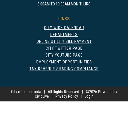
8:00AM TO 10:00AM MON-THURS
LINKS
CITY WIDE CALENDAR
DEPARTMENTS
ONLINE UTILITY BILL PAYMENT
CITY TWITTER PAGE
CITY YOUTUBE PAGE
EMPLOYMENT OPPORTUNITIES
TAX REVENUE SHARING COMPLIANCE
City of Loma Linda
|
All Rights Reserved
|
©
2026 Powered by
CivicLive
|
Privacy Policy
|
Login