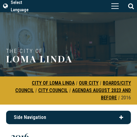
Select
Language
THE CITY OF
LOMA LINDA
CITY OF LOMA LINDA
|
OUR CITY
|
BOARDS/CITY
COUNCIL
|
CITY COUNCIL
|
AGENDAS AUGUST 2023 AND
BEFORE
|
2016
Side Navigation
2016