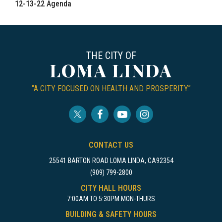
12-13-22 Agenda
THE CITY OF
LOMA LINDA
“A CITY FOCUSED ON HEALTH AND PROSPERITY.”
CONTACT US
25541 BARTON ROAD LOMA LINDA, CA92354
(909) 799-2800
CITY HALL HOURS
7:00AM TO 5:30PM MON-THURS
BUILDING & SAFETY HOURS