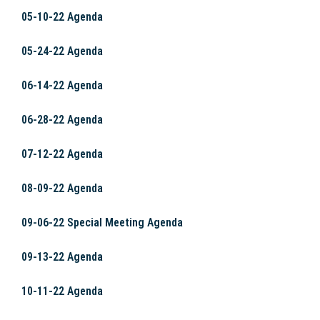
05-10-22 Agenda
05-24-22 Agenda
06-14-22 Agenda
06-28-22 Agenda
07-12-22 Agenda
08-09-22 Agenda
09-06-22 Special Meeting Agenda
09-13-22 Agenda
10-11-22 Agenda