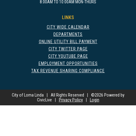
8:00AM TO 10:00AM MON-THURS
LINKS
CITY WIDE CALENDAR
DEPARTMENTS
ONLINE UTILITY BILL PAYMENT
CITY TWITTER PAGE
CITY YOUTUBE PAGE
EMPLOYMENT OPPORTUNITIES
TAX REVENUE SHARING COMPLIANCE
City of Loma Linda
|
All Rights Reserved
|
©
2026 Powered by
CivicLive
|
Privacy Policy
|
Login