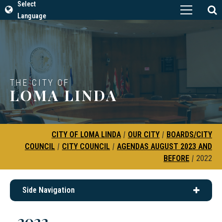
Select
Language
THE CITY OF
LOMA LINDA
CITY OF LOMA LINDA
|
OUR CITY
|
BOARDS/CITY
COUNCIL
|
CITY COUNCIL
|
AGENDAS AUGUST 2023 AND
BEFORE
|
2022
Side Navigation
2022