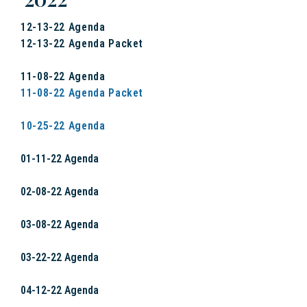
12-13-22 Agenda
12-13-22 Agenda Packet
11-08-22 Agenda
11-08-22 Agenda Packet
10-25-22 Agenda
01-11-22 Agenda
02-08-22 Agenda
03-08-22 Agenda
03-22-22 Agenda
04-12-22 Agenda